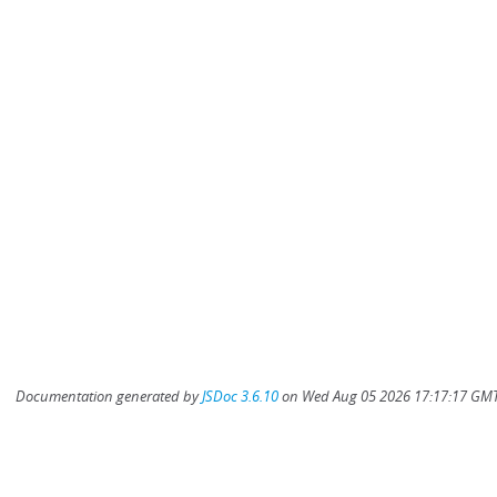
Documentation generated by
JSDoc 3.6.10
on Wed Aug 05 2026 17:17:17 GMT