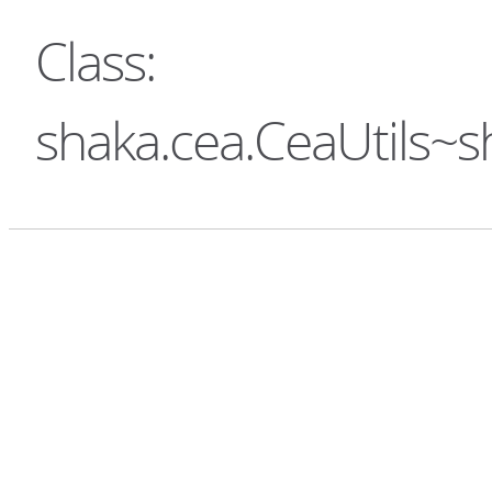
Class:
shaka.cea.CeaUtils~s