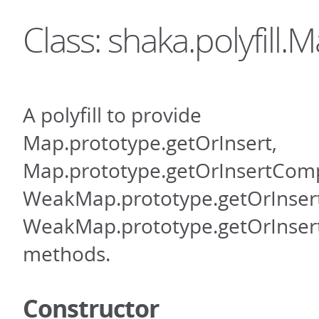
Class: shaka.polyfill.
A polyfill to provide
Map.prototype.getOrInsert,
Map.prototype.getOrInsertCom
WeakMap.prototype.getOrInsert
WeakMap.prototype.getOrInse
methods.
Constructor