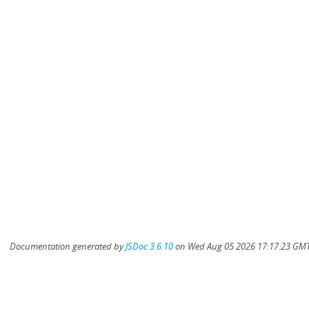
Documentation generated by
JSDoc 3.6.10
on Wed Aug 05 2026 17:17:23 GMT