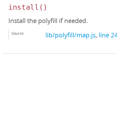
install
()
Install the polyfill if needed.
Source:
lib/polyfill/map.js
,
line 2