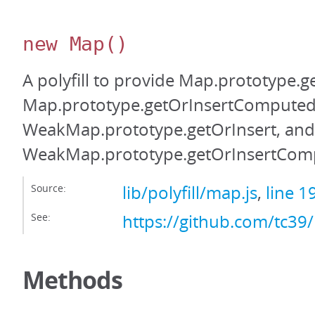
new Map
()
A polyfill to provide Map.prototype.g
Map.prototype.getOrInsertComputed
WeakMap.prototype.getOrInsert, and
WeakMap.prototype.getOrInsertCom
Source:
lib/polyfill/map.js
,
line 1
See:
https://github.com/tc39
Methods