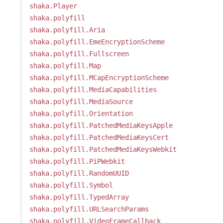
shaka.Player
shaka.polyfill
shaka.polyfill.Aria
shaka.polyfill.EmeEncryptionScheme
shaka.polyfill.Fullscreen
shaka.polyfill.Map
shaka.polyfill.MCapEncryptionScheme
shaka.polyfill.MediaCapabilities
shaka.polyfill.MediaSource
shaka.polyfill.Orientation
shaka.polyfill.PatchedMediaKeysApple
shaka.polyfill.PatchedMediaKeysCert
shaka.polyfill.PatchedMediaKeysWebkit
shaka.polyfill.PiPWebkit
shaka.polyfill.RandomUUID
shaka.polyfill.Symbol
shaka.polyfill.TypedArray
shaka.polyfill.URLSearchParams
shaka.polyfill.VideoFrameCallback