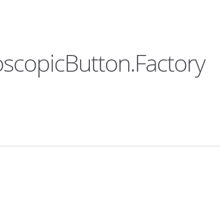
oscopicButton.Factory