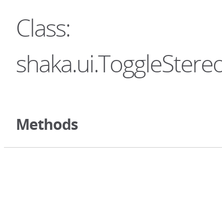
Class:
shaka.ui.ToggleStere
Methods