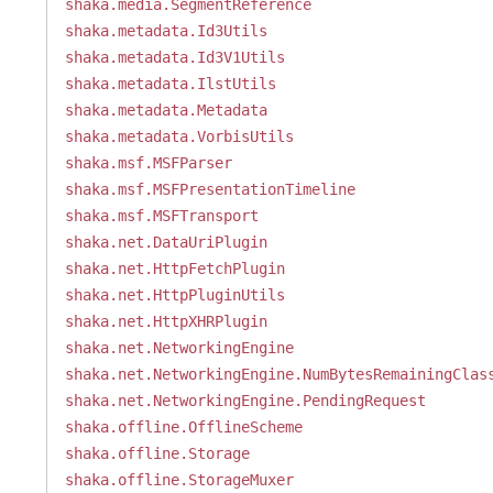
shaka.media.SegmentReference
shaka.metadata.Id3Utils
shaka.metadata.Id3V1Utils
shaka.metadata.IlstUtils
shaka.metadata.Metadata
shaka.metadata.VorbisUtils
shaka.msf.MSFParser
shaka.msf.MSFPresentationTimeline
shaka.msf.MSFTransport
shaka.net.DataUriPlugin
shaka.net.HttpFetchPlugin
shaka.net.HttpPluginUtils
shaka.net.HttpXHRPlugin
shaka.net.NetworkingEngine
shaka.net.NetworkingEngine.NumBytesRemainingClas
shaka.net.NetworkingEngine.PendingRequest
shaka.offline.OfflineScheme
shaka.offline.Storage
shaka.offline.StorageMuxer