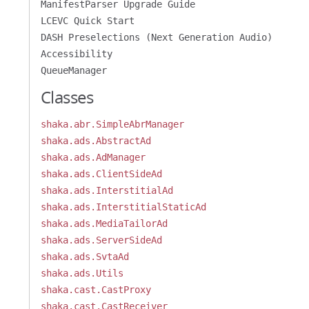
ManifestParser Upgrade Guide
LCEVC Quick Start
DASH Preselections (Next Generation Audio)
Accessibility
QueueManager
Classes
shaka.abr.SimpleAbrManager
shaka.ads.AbstractAd
shaka.ads.AdManager
shaka.ads.ClientSideAd
shaka.ads.InterstitialAd
shaka.ads.InterstitialStaticAd
shaka.ads.MediaTailorAd
shaka.ads.ServerSideAd
shaka.ads.SvtaAd
shaka.ads.Utils
shaka.cast.CastProxy
shaka.cast.CastReceiver