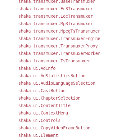
shaka.transmuxer.BaseTransmuxer
shaka.transmuxer.Ec3Transmuxer
shaka.transmuxer.LocTransmuxer
shaka.transmuxer.Mp3Transmuxer
shaka.transmuxer.MpegTsTransmuxer
shaka.transmuxer.TransmuxerEngine
shaka.transmuxer.TransmuxerProxy
shaka.transmuxer.TransmuxerWorker
shaka.transmuxer.TsTransmuxer
shaka.ui.AdInfo
shaka.ui.AdStatisticsButton
shaka.ui.AudioLanguageSelection
shaka.ui.CastButton
shaka.ui.ChapterSelection
shaka.ui.ContentTitle
shaka.ui.ContextMenu
shaka.ui.Controls
shaka.ui.CopyVideoFrameButton
shaka.ui.Element