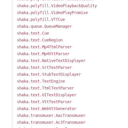
shaka.polyfill.VideoPlaybackQuality
shaka.polyfill.VideoPlayPromise
shaka.polyfill.VTTCue
shaka.queue.QueueManager
shaka.text.Cue
shaka.text.CueRegion
shaka.text.Mp4TtmlParser
shaka.text.Mp4VttParser
shaka.text.NativeTextDisplayer
shaka.text.SrtTextParser
shaka.text.StubTextDisplayer
shaka.text.TextEngine
shaka.text.TtmlTextParser
shaka.text.UITextDisplayer
shaka.text.VttTextParser
shaka.text.WebVttGenerator
shaka.transmuxer.AacTransmuxer
shaka.transmuxer.Ac3Transmuxer