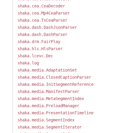
shaka.cea.CeaDecoder
shaka.cea.Mp4CeaParser
shaka.cea.TsCeaParser
shaka.dash.DashJsonParser
shaka.dash.DashParser
shaka.drm.FairPlay
shaka.hls.HlsParser
shaka.lcevc.Dec
shaka.log
shaka.media.AdaptationSet
shaka.media.ClosedCaptionParser
shaka.media.InitSegmentReference
shaka.media.ManifestParser
shaka.media.MetaSegmentIndex
shaka.media.PreloadManager
shaka.media.PresentationTimeline
shaka.media.SegmentIndex
shaka.media.SegmentIterator