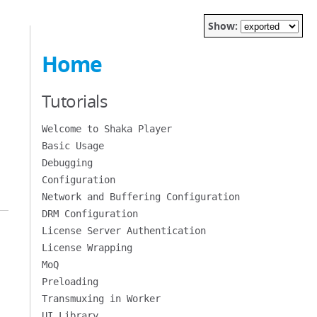
Show:
Home
Tutorials
Welcome to Shaka Player
Basic Usage
Debugging
Configuration
Network and Buffering Configuration
DRM Configuration
License Server Authentication
License Wrapping
MoQ
Preloading
Transmuxing in Worker
UI Library