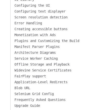
Configuring the UI
Configuring text displayer
Screen resolution detection
Error Handling
Creating accessible buttons
Monetization with Ads
Plugins and Customizing the Build
Manifest Parser Plugins
Architecture Diagrams
Service Worker Caching
Offline Storage and Playback
Widevine Service Certificates
FairPlay support
Application-Level Redirects
Blob URL
Selenium Grid Config
Frequently Asked Questions
Upgrade Guide