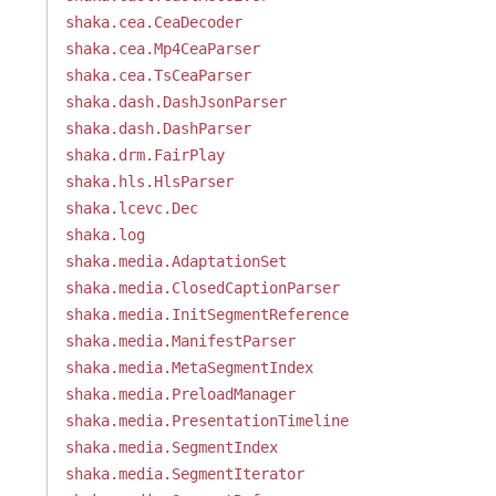
shaka.cea.CeaDecoder
shaka.cea.Mp4CeaParser
shaka.cea.TsCeaParser
shaka.dash.DashJsonParser
shaka.dash.DashParser
shaka.drm.FairPlay
shaka.hls.HlsParser
shaka.lcevc.Dec
shaka.log
shaka.media.AdaptationSet
shaka.media.ClosedCaptionParser
shaka.media.InitSegmentReference
shaka.media.ManifestParser
shaka.media.MetaSegmentIndex
shaka.media.PreloadManager
shaka.media.PresentationTimeline
shaka.media.SegmentIndex
shaka.media.SegmentIterator