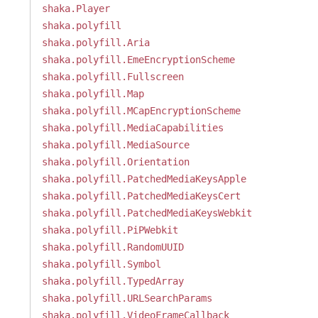
shaka.Player
shaka.polyfill
shaka.polyfill.Aria
shaka.polyfill.EmeEncryptionScheme
shaka.polyfill.Fullscreen
shaka.polyfill.Map
shaka.polyfill.MCapEncryptionScheme
shaka.polyfill.MediaCapabilities
shaka.polyfill.MediaSource
shaka.polyfill.Orientation
shaka.polyfill.PatchedMediaKeysApple
shaka.polyfill.PatchedMediaKeysCert
shaka.polyfill.PatchedMediaKeysWebkit
shaka.polyfill.PiPWebkit
shaka.polyfill.RandomUUID
shaka.polyfill.Symbol
shaka.polyfill.TypedArray
shaka.polyfill.URLSearchParams
shaka.polyfill.VideoFrameCallback