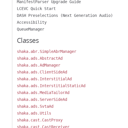
ManifestParser Upgrade Guide
LCEVC Quick Start
DASH Preselections (Next Generation Audio)
Accessibility
QueueManager
Classes
shaka.abr.SimpleAbrManager
shaka.ads.AbstractAd
shaka.ads.AdManager
shaka.ads.ClientSideAd
shaka.ads.InterstitialAd
shaka.ads.InterstitialStaticAd
shaka.ads.MediaTailorAd
shaka.ads.ServerSideAd
shaka.ads.SvtaAd
shaka.ads.Utils
shaka.cast.CastProxy
shaka.cast.CastReceiver