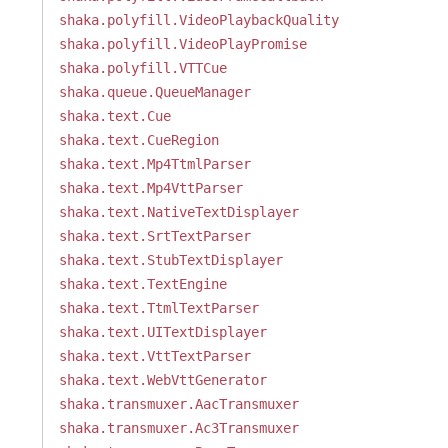
shaka.polyfill.VideoPlaybackQuality
shaka.polyfill.VideoPlayPromise
shaka.polyfill.VTTCue
shaka.queue.QueueManager
shaka.text.Cue
shaka.text.CueRegion
shaka.text.Mp4TtmlParser
shaka.text.Mp4VttParser
shaka.text.NativeTextDisplayer
shaka.text.SrtTextParser
shaka.text.StubTextDisplayer
shaka.text.TextEngine
shaka.text.TtmlTextParser
shaka.text.UITextDisplayer
shaka.text.VttTextParser
shaka.text.WebVttGenerator
shaka.transmuxer.AacTransmuxer
shaka.transmuxer.Ac3Transmuxer