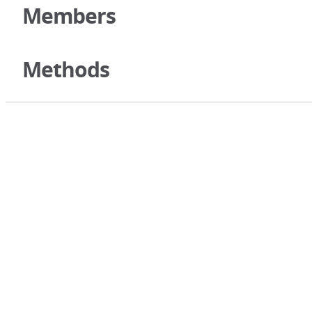
Members
Methods