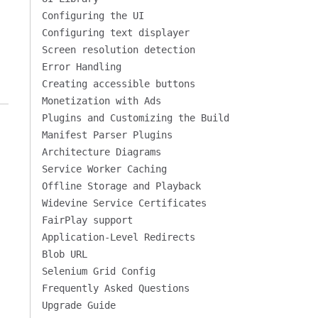
Configuring the UI
Configuring text displayer
Screen resolution detection
Error Handling
Creating accessible buttons
Monetization with Ads
Plugins and Customizing the Build
Manifest Parser Plugins
Architecture Diagrams
Service Worker Caching
Offline Storage and Playback
Widevine Service Certificates
FairPlay support
Application-Level Redirects
Blob URL
Selenium Grid Config
Frequently Asked Questions
Upgrade Guide