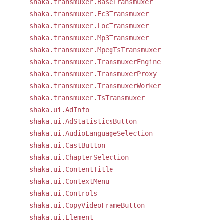
shaka.transmuxer.BaseTransmuxer
shaka.transmuxer.Ec3Transmuxer
shaka.transmuxer.LocTransmuxer
shaka.transmuxer.Mp3Transmuxer
shaka.transmuxer.MpegTsTransmuxer
shaka.transmuxer.TransmuxerEngine
shaka.transmuxer.TransmuxerProxy
shaka.transmuxer.TransmuxerWorker
shaka.transmuxer.TsTransmuxer
shaka.ui.AdInfo
shaka.ui.AdStatisticsButton
shaka.ui.AudioLanguageSelection
shaka.ui.CastButton
shaka.ui.ChapterSelection
shaka.ui.ContentTitle
shaka.ui.ContextMenu
shaka.ui.Controls
shaka.ui.CopyVideoFrameButton
shaka.ui.Element