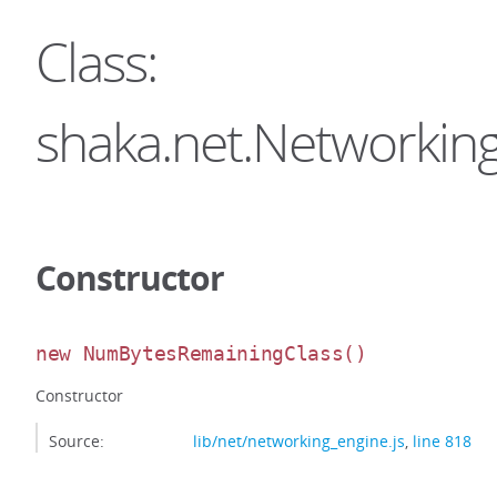
Class:
shaka.net.Networki
Constructor
new NumBytesRemainingClass
()
Constructor
Source:
lib/net/networking_engine.js
,
line 818