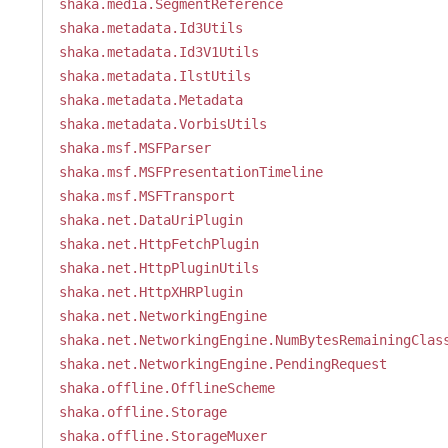
shaka.media.SegmentReference
shaka.metadata.Id3Utils
shaka.metadata.Id3V1Utils
shaka.metadata.IlstUtils
shaka.metadata.Metadata
shaka.metadata.VorbisUtils
shaka.msf.MSFParser
shaka.msf.MSFPresentationTimeline
shaka.msf.MSFTransport
shaka.net.DataUriPlugin
shaka.net.HttpFetchPlugin
shaka.net.HttpPluginUtils
shaka.net.HttpXHRPlugin
shaka.net.NetworkingEngine
shaka.net.NetworkingEngine.NumBytesRemainingClas
shaka.net.NetworkingEngine.PendingRequest
shaka.offline.OfflineScheme
shaka.offline.Storage
shaka.offline.StorageMuxer