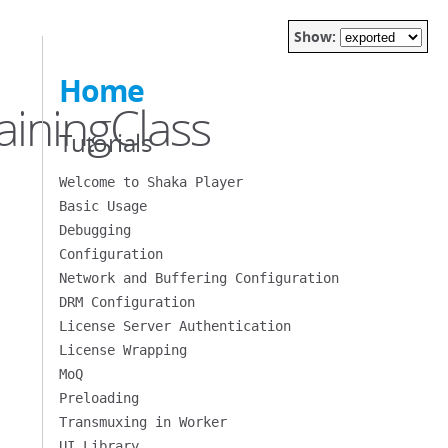
Show:
Home
iningClass
Tutorials
Welcome to Shaka Player
Basic Usage
Debugging
Configuration
Network and Buffering Configuration
DRM Configuration
License Server Authentication
License Wrapping
MoQ
Preloading
Transmuxing in Worker
UI Library