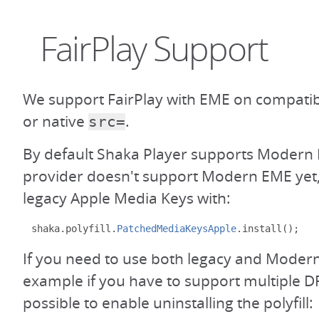
FairPlay Support
We support FairPlay with EME on compati
or native
.
src=
By default Shaka Player supports Modern 
provider doesn't support Modern EME yet,
legacy Apple Media Keys with:
shaka
.
polyfill
.
PatchedMediaKeysApple
.
install
();
If you need to use both legacy and Modern
example if you have to support multiple DR
possible to enable uninstalling the polyfill: