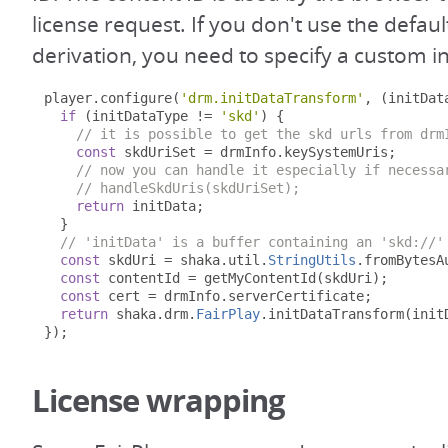
license request. If you don't use the defaul
derivation, you need to specify a custom in
player
.
configure
(
'drm.initDataTransform'
,
(
initDat
if
(
initDataType 
!=
'skd'
)
{
// it is possible to get the skd urls from drm
const
 skdUriSet 
=
 drmInfo
.
keySystemUris
;
// now you can handle it especially if necessa
// handleSkdUris(skdUriSet);
return
 initData
;
}
// 'initData' is a buffer containing an 'skd://'
const
 skdUri 
=
 shaka
.
util
.
StringUtils
.
fromBytesA
const
 contentId 
=
 getMyContentId
(
skdUri
);
const
 cert 
=
 drmInfo
.
serverCertificate
;
return
 shaka
.
drm
.
FairPlay
.
initDataTransform
(
init
});
License wrapping