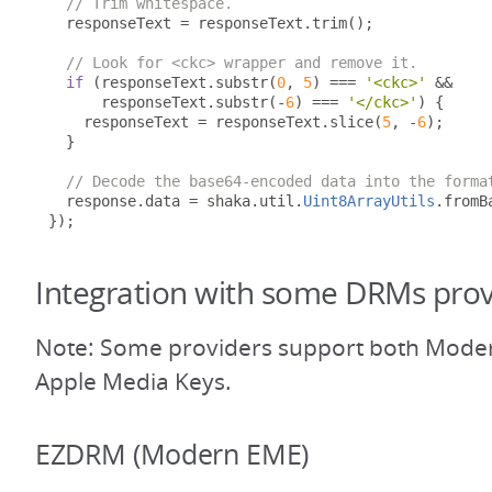
// Trim whitespace.
  responseText 
=
 responseText
.
trim
();
// Look for <ckc> wrapper and remove it.
if
(
responseText
.
substr
(
0
,
5
)
===
'<ckc>'
&&
      responseText
.
substr
(-
6
)
===
'</ckc>'
)
{
    responseText 
=
 responseText
.
slice
(
5
,
-
6
);
}
// Decode the base64-encoded data into the forma
  response
.
data 
=
 shaka
.
util
.
Uint8ArrayUtils
.
fromB
});
Integration with some DRMs prov
Note: Some providers support both Mode
Apple Media Keys.
EZDRM (Modern EME)