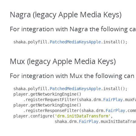
Nagra (legacy Apple Media Keys)
For integration with Nagra the following c
shaka
.
polyfill
.
PatchedMediaKeysApple
.
install
();
Mux (legacy Apple Media Keys)
For integration with Mux the following can
shaka
.
polyfill
.
PatchedMediaKeysApple
.
install
();
player
.
getNetworkingEngine
()
.
registerRequestFilter
(
shaka
.
drm
.
FairPlay
.
muxF
player
.
getNetworkingEngine
()
.
registerResponseFilter
(
shaka
.
drm
.
FairPlay
.
com
player
.
configure
(
'drm.initDataTransform'
,
                 shaka
.
drm
.
FairPlay
.
muxInitDataTra