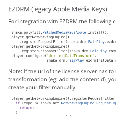
EZDRM (legacy Apple Media Keys)
For integration with EZDRM the following 
shaka
.
polyfill
.
PatchedMediaKeysApple
.
install
();
player
.
getNetworkingEngine
()
.
registerRequestFilter
(
shaka
.
drm
.
FairPlay
.
ezdr
player
.
getNetworkingEngine
()
.
registerResponseFilter
(
shaka
.
drm
.
FairPlay
.
com
player
.
configure
(
'drm.initDataTransform'
,
                 shaka
.
drm
.
FairPlay
.
ezdrmInitDataT
Note: If the url of the license server has 
transformation (eg: add the contentId), y
create your filter manually.
player
.
getNetworkingEngine
().
registerRequestFilter
if
(
type 
!=
 shaka
.
net
.
NetworkingEngine
.
RequestTy
return
;
}