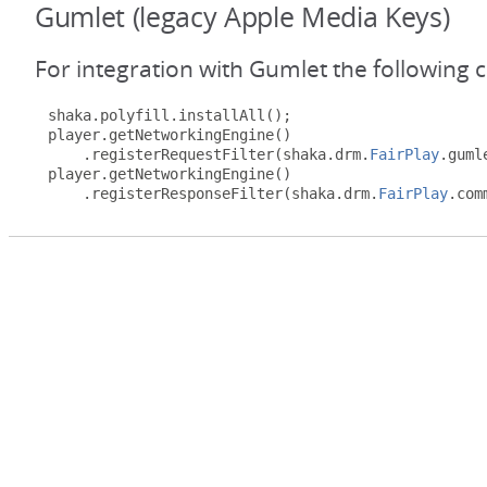
Gumlet (legacy Apple Media Keys)
For integration with Gumlet the following 
shaka
.
polyfill
.
installAll
();
player
.
getNetworkingEngine
()
.
registerRequestFilter
(
shaka
.
drm
.
FairPlay
.
guml
player
.
getNetworkingEngine
()
.
registerResponseFilter
(
shaka
.
drm
.
FairPlay
.
com