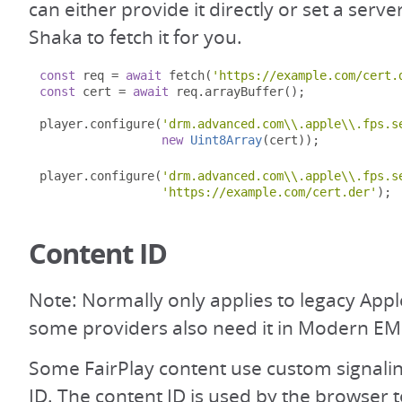
can either provide it directly or set a serve
Shaka to fetch it for you.
const
 req 
=
await
 fetch
(
'https://example.com/cert.
const
 cert 
=
await
 req
.
arrayBuffer
();
player
.
configure
(
'drm.advanced.com\\.apple\\.fps.s
new
Uint8Array
(
cert
));
player
.
configure
(
'drm.advanced.com\\.apple\\.fps.s
'https://example.com/cert.der'
);
Content ID
Note: Normally only applies to legacy App
some providers also need it in Modern EM
Some FairPlay content use custom signalin
ID. The content ID is used by the browser 