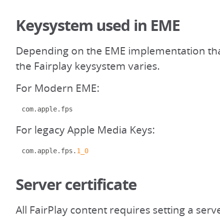
Keysystem used in EME
Depending on the EME implementation that
the Fairplay keysystem varies.
For Modern EME:
com
.
apple
.
fps
For legacy Apple Media Keys:
com
.
apple
.
fps
.
1_0
Server certificate
All FairPlay content requires setting a serve