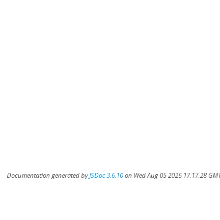
Documentation generated by
JSDoc 3.6.10
on Wed Aug 05 2026 17:17:28 GMT