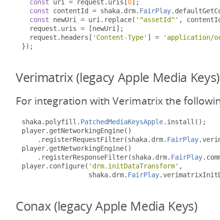
const
 uri 
=
 request
.
uris
[
0
];
const
 contentId 
=
 shaka
.
drm
.
FairPlay
.
defaultGetC
const
 newUri 
=
 uri
.
replace
(
'^assetId^'
,
 contentI
  request
.
uris 
=
[
newUri
];
  request
.
headers
[
'Content-Type'
]
=
'application/o
});
Verimatrix (legacy Apple Media Keys)
For integration with Verimatrix the followi
shaka
.
polyfill
.
PatchedMediaKeysApple
.
install
();
player
.
getNetworkingEngine
()
.
registerRequestFilter
(
shaka
.
drm
.
FairPlay
.
veri
player
.
getNetworkingEngine
()
.
registerResponseFilter
(
shaka
.
drm
.
FairPlay
.
com
player
.
configure
(
'drm.initDataTransform'
,
                 shaka
.
drm
.
FairPlay
.
verimatrixInit
Conax (legacy Apple Media Keys)