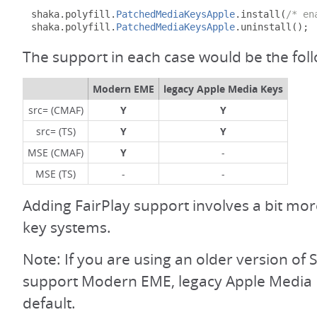
shaka
.
polyfill
.
PatchedMediaKeysApple
.
install
(
/* en
shaka
.
polyfill
.
PatchedMediaKeysApple
.
uninstall
();
The support in each case would be the fol
Modern EME
legacy Apple Media Keys
src= (CMAF)
Y
Y
src= (TS)
Y
Y
MSE (CMAF)
Y
-
MSE (TS)
-
-
Adding FairPlay support involves a bit mo
key systems.
Note: If you are using an older version of S
support Modern EME, legacy Apple Media 
default.