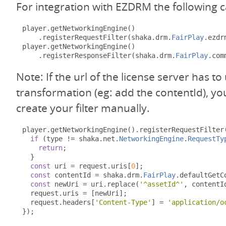
For integration with EZDRM the following 
player
.
getNetworkingEngine
()
.
registerRequestFilter
(
shaka
.
drm
.
FairPlay
.
ezdr
player
.
getNetworkingEngine
()
.
registerResponseFilter
(
shaka
.
drm
.
FairPlay
.
com
Note: If the url of the license server has 
transformation (eg: add the contentId), y
create your filter manually.
player
.
getNetworkingEngine
().
registerRequestFilter
if
(
type 
!=
 shaka
.
net
.
NetworkingEngine
.
RequestTy
return
;
}
const
 uri 
=
 request
.
uris
[
0
];
const
 contentId 
=
 shaka
.
drm
.
FairPlay
.
defaultGetC
const
 newUri 
=
 uri
.
replace
(
'^assetId^'
,
 contentI
  request
.
uris 
=
[
newUri
];
  request
.
headers
[
'Content-Type'
]
=
'application/o
});