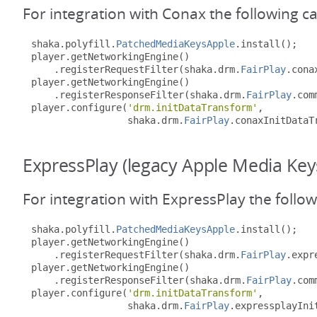
For integration with Conax the following c
shaka
.
polyfill
.
PatchedMediaKeysApple
.
install
();
player
.
getNetworkingEngine
()
.
registerRequestFilter
(
shaka
.
drm
.
FairPlay
.
cona
player
.
getNetworkingEngine
()
.
registerResponseFilter
(
shaka
.
drm
.
FairPlay
.
com
player
.
configure
(
'drm.initDataTransform'
,
                 shaka
.
drm
.
FairPlay
.
conaxInitDataT
ExpressPlay (legacy Apple Media Key
For integration with ExpressPlay the follo
shaka
.
polyfill
.
PatchedMediaKeysApple
.
install
();
player
.
getNetworkingEngine
()
.
registerRequestFilter
(
shaka
.
drm
.
FairPlay
.
expr
player
.
getNetworkingEngine
()
.
registerResponseFilter
(
shaka
.
drm
.
FairPlay
.
com
player
.
configure
(
'drm.initDataTransform'
,
                 shaka
.
drm
.
FairPlay
.
expressplayIni