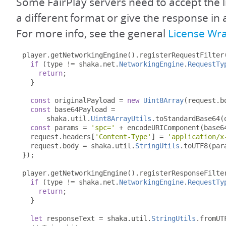
Some FairPlay servers need to accept the l
a different format or give the response in 
For more info, see the general
License Wr
player
.
getNetworkingEngine
().
registerRequestFilter
if
(
type 
!=
 shaka
.
net
.
NetworkingEngine
.
RequestTy
return
;
}
const
 originalPayload 
=
new
Uint8Array
(
request
.
b
const
 base64Payload 
=
      shaka
.
util
.
Uint8ArrayUtils
.
toStandardBase64
(
const
 params 
=
'spc='
+
 encodeURIComponent
(
base6
  request
.
headers
[
'Content-Type'
]
=
'application/x
  request
.
body 
=
 shaka
.
util
.
StringUtils
.
toUTF8
(
par
});
player
.
getNetworkingEngine
().
registerResponseFilte
if
(
type 
!=
 shaka
.
net
.
NetworkingEngine
.
RequestTy
return
;
}
let
 responseText 
=
 shaka
.
util
.
StringUtils
.
fromUT