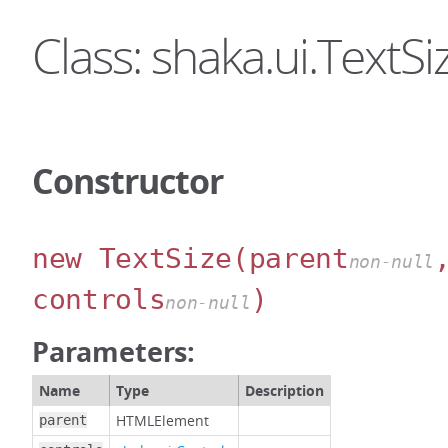
Class: shaka.ui.TextSi
Constructor
new TextSize
(parent
non-null
controls
)
non-null
Parameters:
Name
Type
Description
HTMLElement
parent