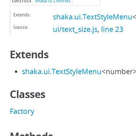
shaka.ui.Controls
controls
Extends:
shaka.ui.TextStyleMenu
Source:
ui/text_size.js
,
line 23
Extends
shaka.ui.TextStyleMenu
<number
Classes
Factory