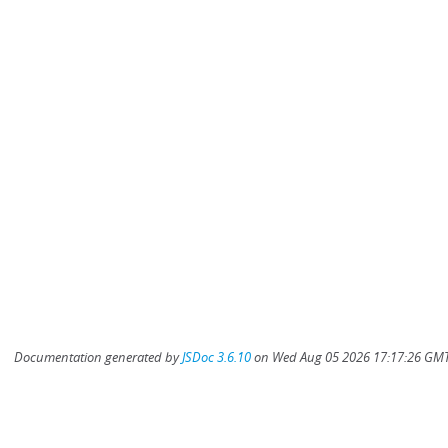
Documentation generated by
JSDoc 3.6.10
on Wed Aug 05 2026 17:17:26 GMT