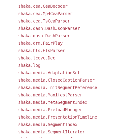
shaka.cea.CeaDecoder
shaka.cea.Mp4CeaParser
shaka.cea.TsCeaParser
shaka.dash.DashJsonParser
shaka.dash.DashParser
shaka.drm.FairPlay
shaka.hls.HlsParser
shaka.lcevc.Dec
shaka.log
shaka.media.AdaptationSet
shaka.media.ClosedCaptionParser
shaka.media.InitSegmentReference
shaka.media.ManifestParser
shaka.media.MetaSegmentIndex
shaka.media.PreloadManager
shaka.media.PresentationTimeline
shaka.media.SegmentIndex
shaka.media.SegmentIterator