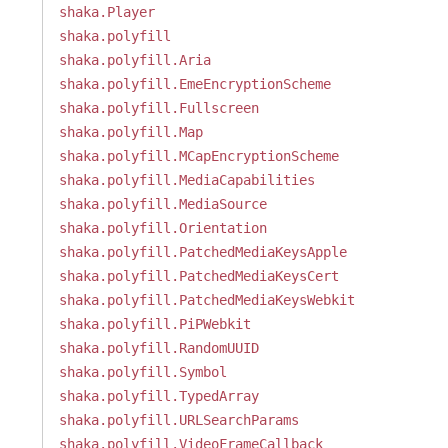
shaka.Player
shaka.polyfill
shaka.polyfill.Aria
shaka.polyfill.EmeEncryptionScheme
shaka.polyfill.Fullscreen
shaka.polyfill.Map
shaka.polyfill.MCapEncryptionScheme
shaka.polyfill.MediaCapabilities
shaka.polyfill.MediaSource
shaka.polyfill.Orientation
shaka.polyfill.PatchedMediaKeysApple
shaka.polyfill.PatchedMediaKeysCert
shaka.polyfill.PatchedMediaKeysWebkit
shaka.polyfill.PiPWebkit
shaka.polyfill.RandomUUID
shaka.polyfill.Symbol
shaka.polyfill.TypedArray
shaka.polyfill.URLSearchParams
shaka.polyfill.VideoFrameCallback