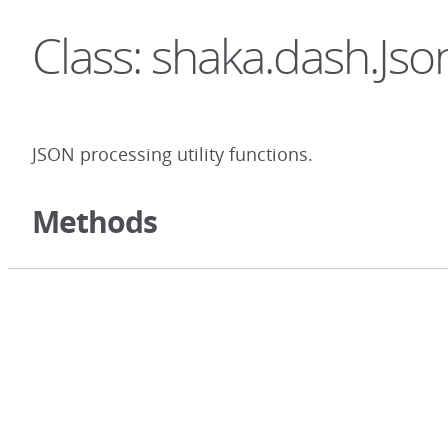
Class: shaka.dash.Jso
JSON processing utility functions.
Methods