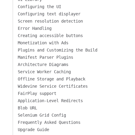
Configuring the UI
Configuring text displayer
Screen resolution detection
Error Handling
Creating accessible buttons
Monetization with Ads
Plugins and Customizing the Build
Manifest Parser Plugins
Architecture Diagrams
Service Worker Caching
Offline Storage and Playback
Widevine Service Certificates
FairPlay support
Application-Level Redirects
Blob URL
Selenium Grid Config
Frequently Asked Questions
Upgrade Guide