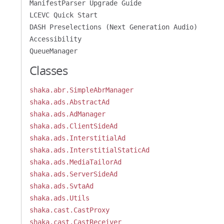
ManifestParser Upgrade Guide
LCEVC Quick Start
DASH Preselections (Next Generation Audio)
Accessibility
QueueManager
Classes
shaka.abr.SimpleAbrManager
shaka.ads.AbstractAd
shaka.ads.AdManager
shaka.ads.ClientSideAd
shaka.ads.InterstitialAd
shaka.ads.InterstitialStaticAd
shaka.ads.MediaTailorAd
shaka.ads.ServerSideAd
shaka.ads.SvtaAd
shaka.ads.Utils
shaka.cast.CastProxy
shaka.cast.CastReceiver