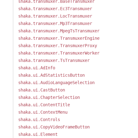
shaka.transmuxer.BaseTransmuxer
shaka.transmuxer.Ec3Transmuxer
shaka.transmuxer.LocTransmuxer
shaka.transmuxer.Mp3Transmuxer
shaka.transmuxer.MpegTsTransmuxer
shaka.transmuxer.TransmuxerEngine
shaka.transmuxer.TransmuxerProxy
shaka.transmuxer.TransmuxerWorker
shaka.transmuxer.TsTransmuxer
shaka.ui.AdInfo
shaka.ui.AdStatisticsButton
shaka.ui.AudioLanguageSelection
shaka.ui.CastButton
shaka.ui.ChapterSelection
shaka.ui.ContentTitle
shaka.ui.ContextMenu
shaka.ui.Controls
shaka.ui.CopyVideoFrameButton
shaka.ui.Element