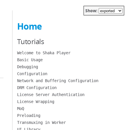
Show:
Home
Tutorials
Welcome to Shaka Player
Basic Usage
Debugging
Configuration
Network and Buffering Configuration
DRM Configuration
License Server Authentication
License Wrapping
MoQ
Preloading
Transmuxing in Worker
UI Library