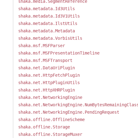
shaka.media.SegmentReference
shaka.metadata.Id3Utils
shaka.metadata.Id3V1Utils
shaka.metadata.IlstUtils
shaka.metadata.Metadata
shaka.metadata.VorbisUtils
shaka.msf.MSFParser
shaka.msf.MSFPresentationTimeline
shaka.msf.MSFTransport
shaka.net.DataUriPlugin
shaka.net.HttpFetchPlugin
shaka.net.HttpPluginUtils
shaka.net.HttpXHRPlugin
shaka.net.NetworkingEngine
shaka.net.NetworkingEngine.NumBytesRemainingClas
shaka.net.NetworkingEngine.PendingRequest
shaka.offline.OfflineScheme
shaka.offline.Storage
shaka.offline.StorageMuxer