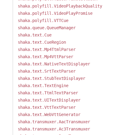
shaka.polyfill.VideoPlaybackQuality
shaka.polyfill.VideoPlayPromise
shaka.polyfill.VTTCue
shaka.queue.QueueManager
shaka.text.Cue
shaka.text.CueRegion
shaka.text.Mp4TtmlParser
shaka.text.Mp4VttParser
shaka.text.NativeTextDisplayer
shaka.text.SrtTextParser
shaka.text.StubTextDisplayer
shaka.text.TextEngine
shaka.text.TtmlTextParser
shaka.text.UITextDisplayer
shaka.text.VttTextParser
shaka.text.WebVttGenerator
shaka.transmuxer.AacTransmuxer
shaka.transmuxer.Ac3Transmuxer